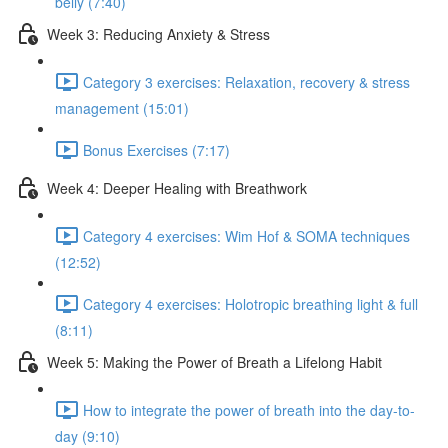
belly (7:40)
Week 3: Reducing Anxiety & Stress
Category 3 exercises: Relaxation, recovery & stress
management (15:01)
Bonus Exercises (7:17)
Week 4: Deeper Healing with Breathwork
Category 4 exercises: Wim Hof & SOMA techniques
(12:52)
Category 4 exercises: Holotropic breathing light & full
(8:11)
Week 5: Making the Power of Breath a Lifelong Habit
How to integrate the power of breath into the day-to-
day (9:10)