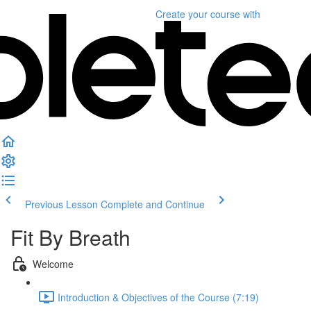
Create your course
with
Previous Lesson
Complete and Continue
Fit By Breath
Welcome
Introduction & Objectives of the Course (7:19)