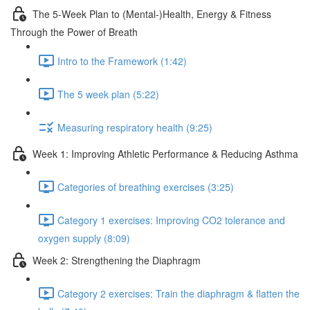
The 5-Week Plan to (Mental-)Health, Energy & Fitness
Through the Power of Breath
Intro to the Framework (1:42)
The 5 week plan (5:22)
Measuring respiratory health (9:25)
Week 1: Improving Athletic Performance & Reducing Asthma
Categories of breathing exercises (3:25)
Category 1 exercises: Improving CO2 tolerance and
oxygen supply (8:09)
Week 2: Strengthening the Diaphragm
Category 2 exercises: Train the diaphragm & flatten the