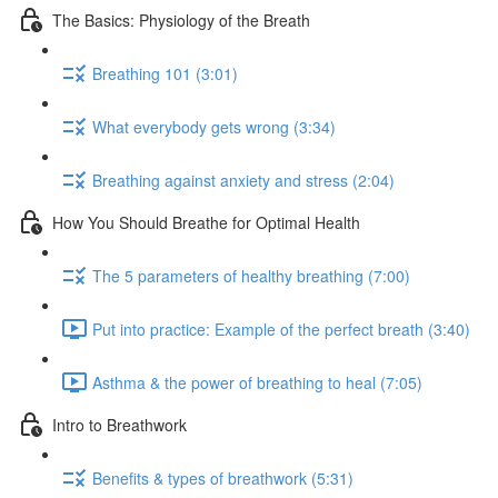
The Basics: Physiology of the Breath
Breathing 101 (3:01)
What everybody gets wrong (3:34)
Breathing against anxiety and stress (2:04)
How You Should Breathe for Optimal Health
The 5 parameters of healthy breathing (7:00)
Put into practice: Example of the perfect breath (3:40)
Asthma & the power of breathing to heal (7:05)
Intro to Breathwork
Benefits & types of breathwork (5:31)