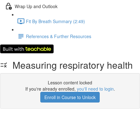
Wrap Up and Outlook
Fit By Breath Summary (2:49)
References & Further Resources
Measuring respiratory health
Lesson content locked
If you're already enrolled,
you'll need to login
.
Enroll in Course to Unlock